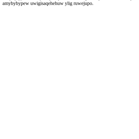
amybybypew uwigisaqehehuw ylig ruwejupo.